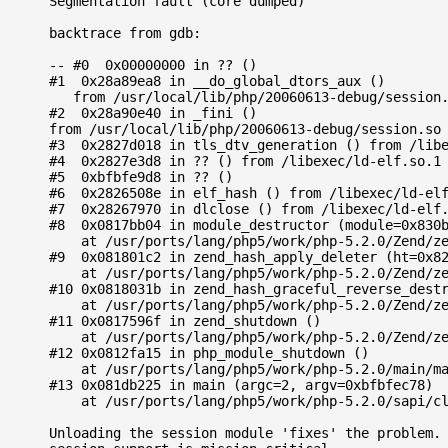
Segmentation fault (core dumped)

backtrace from gdb:

-- #0  0x00000000 in ?? ()

#1  0x28a89ea8 in __do_global_dtors_aux ()

   from /usr/local/lib/php/20060613-debug/session.
#2  0x28a90e40 in _fini () 

from /usr/local/lib/php/20060613-debug/session.so

#3  0x2827d018 in tls_dtv_generation () from /libe
#4  0x2827e3d8 in ?? () from /libexec/ld-elf.so.1

#5  0xbfbfe9d8 in ?? ()

#6  0x2826508e in elf_hash () from /libexec/ld-elf
#7  0x28267970 in dlclose () from /libexec/ld-elf.
#8  0x0817bb04 in module_destructor (module=0x830b
    at /usr/ports/lang/php5/work/php-5.2.0/Zend/ze
#9  0x081801c2 in zend_hash_apply_deleter (ht=0x82
    at /usr/ports/lang/php5/work/php-5.2.0/Zend/ze
#10 0x0818031b in zend_hash_graceful_reverse_destr
    at /usr/ports/lang/php5/work/php-5.2.0/Zend/ze
#11 0x0817596f in zend_shutdown ()

    at /usr/ports/lang/php5/work/php-5.2.0/Zend/ze
#12 0x0812fa15 in php_module_shutdown ()

    at /usr/ports/lang/php5/work/php-5.2.0/main/ma
#13 0x081db225 in main (argc=2, argv=0xbfbfec78)

    at /usr/ports/lang/php5/work/php-5.2.0/sapi/cl
Unloading the session module 'fixes' the problem. 