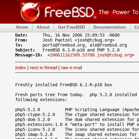
Home
About
Get FreeBSD
Documentation
C
Date: 
From: 
To: 
Subject: 
Message-ID: 
 <
200611161509.53708.josh@tcbug.org
index
|
next in thread
|
raw e-mail
Freshly installed FreeBSD 6.1-R-p10 box

Fresh ports tree from today.  php 5.2.0 installed 
following extensions:

php5-5.2.0          PHP Scripting Language (Apache
php5-ctype-5.2.0    The ctype shared extension for
php5-dom-5.2.0      The dom shared extension for p
php5-extensions-1.0 A "meta-port" to install PHP e
php5-iconv-5.2.0    The iconv shared extension for
php5-imap-5.2.0     The imap shared extension for 