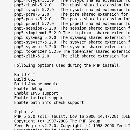
php5-mcrypt-5.2.0   The mcrypt shared extension fo
php5-mhash-5.2.0    The mhash shared extension for
php5-mysqli-5.2.0   The mysqli shared extension fo
php5-pcre-5.2.0     The pcre shared extension for 
php5-posix-5.2.0    The posix shared extension for
php5-pspell-5.2.0   The pspell shared extension fo
php5-session-5.2.0  The session shared extension f
php5-simplexml-5.2.0 The simplexml shared extensio
php5-sysvmsg-5.2.0  The sysvmsg shared extension f
php5-sysvsem-5.2.0  The sysvsem shared extension f
php5-sysvshm-5.2.0  The sysvshm shared extension f
php5-tokenizer-5.2.0 The tokenizer shared extensio
php5-zlib-5.2.0     The zlib shared extension for 
Following options used during the PHP install:

Build CLI

Build CGI

Bulld Apache module

Enable debug

Enable IPv6 support

Enable fastcgi support

Enable path-info-check support

# php -v

PHP 5.2.0 (cli) (built: Nov 16 2006 14:47:28) (DEB
Copyright (c) 1997-2006 The PHP Group

Zend Engine v2.2.0, Copyright (c) 1998-2006 Zend T