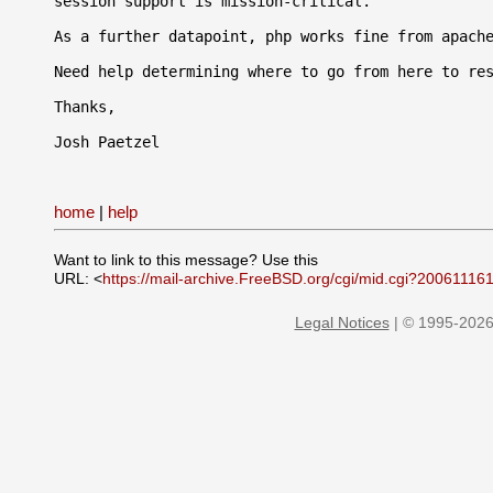
session support is mission-critical.

As a further datapoint, php works fine from apache
Need help determining where to go from here to res
Thanks,

Josh Paetzel

home
|
help
Want to link to this message? Use this
URL: <
https://mail-archive.FreeBSD.org/cgi/mid.cgi?20061116
Legal Notices
| © 1995-2026 