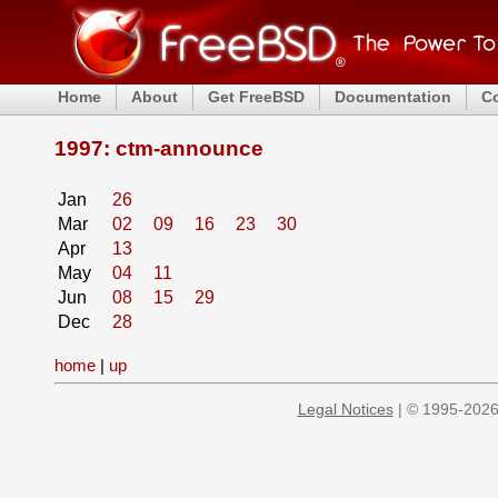
Home
About
Get FreeBSD
Documentation
C
1997: ctm-announce
Jan
26
Mar
02
09
16
23
30
Apr
13
May
04
11
Jun
08
15
29
Dec
28
home
|
up
Legal Notices
| © 1995-2026 