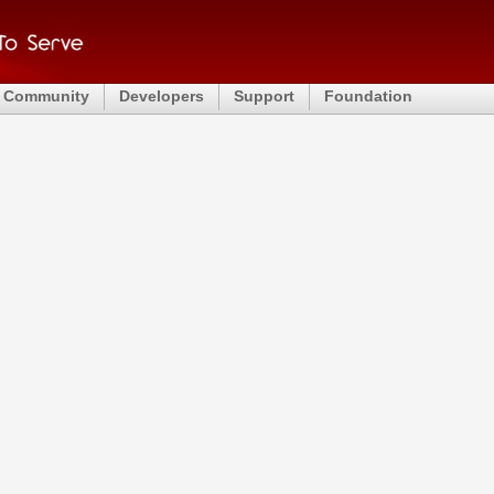
Community
Developers
Support
Foundation