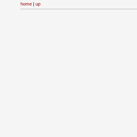
home
|
up