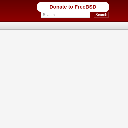
Donate to FreeBSD