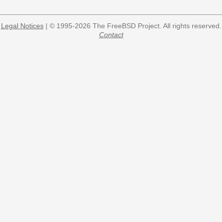
Legal Notices
| © 1995-2026 The FreeBSD Project. All rights reserved.
Contact