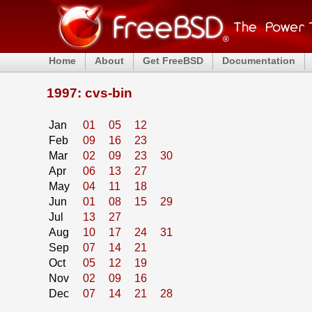
Home
About
Get FreeBSD
Documentation
1997: cvs-bin
Jan
01
05
12
Feb
09
16
23
Mar
02
09
23
30
Apr
06
13
27
May
04
11
18
Jun
01
08
15
29
Jul
13
27
Aug
10
17
24
31
Sep
07
14
21
Oct
05
12
19
Nov
02
09
16
Dec
07
14
21
28