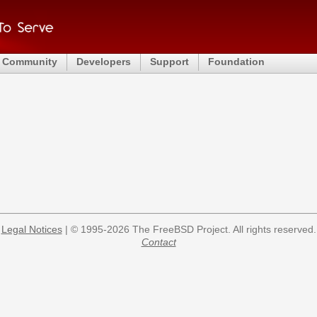
Community
Developers
Support
Foundation
Legal Notices
| © 1995-2026 The FreeBSD Project. All rights reserved.
Contact