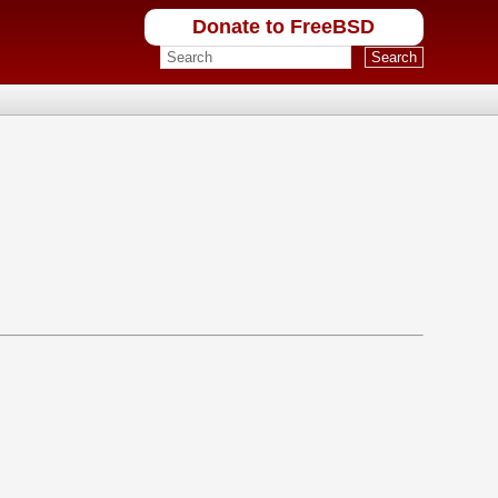
Donate to FreeBSD