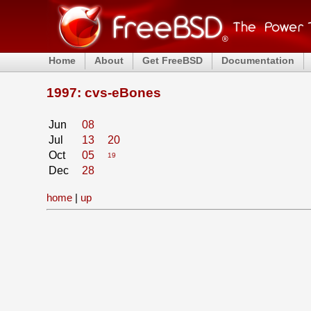
Home
About
Get FreeBSD
Documentation
1997: cvs-eBones
Jun
08
Jul
13
20
Oct
05
19
Dec
28
home
|
up