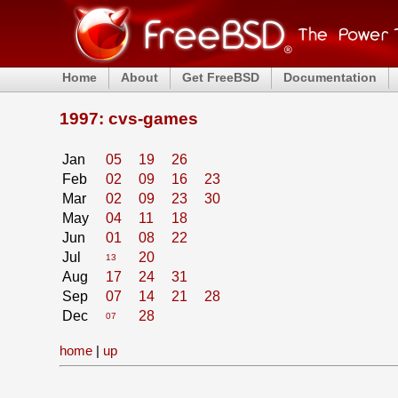
Home
About
Get FreeBSD
Documentation
1997: cvs-games
Jan
05
19
26
Feb
02
09
16
23
Mar
02
09
23
30
May
04
11
18
Jun
01
08
22
Jul
20
13
Aug
17
24
31
Sep
07
14
21
28
Dec
28
07
home
|
up