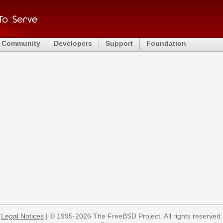
Community
Developers
Support
Foundation
Legal Notices
| © 1995-2026 The FreeBSD Project. All rights reserved.