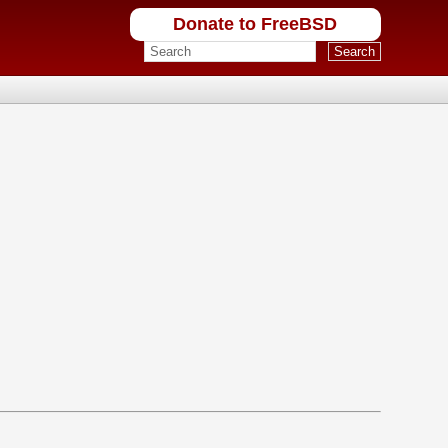
Donate to FreeBSD