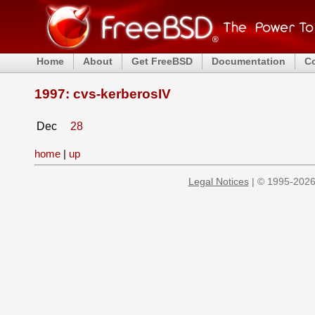
Home
About
Get FreeBSD
Documentation
C
1997: cvs-kerberosIV
Dec
28
home
|
up
Legal Notices
| © 1995-2026 