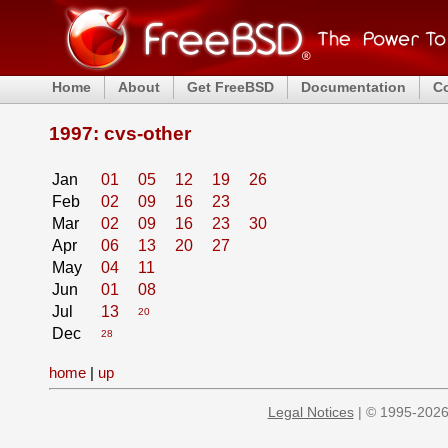
Home
About
Get FreeBSD
Documentation
C
1997: cvs-other
Jan
01
05
12
19
26
Feb
02
09
16
23
Mar
02
09
16
23
30
Apr
06
13
20
27
May
04
11
Jun
01
08
Jul
13
20
Dec
28
home
|
up
Legal Notices
| © 1995-2026 