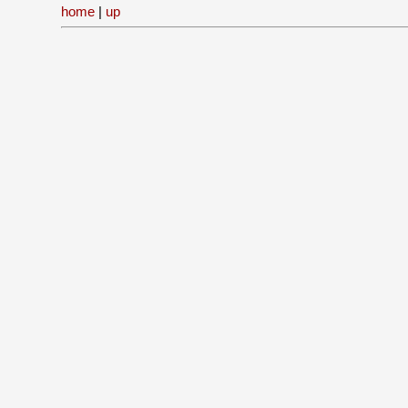
home
|
up