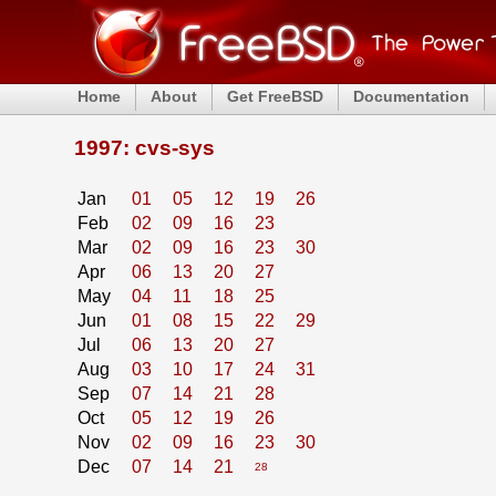
Home
About
Get FreeBSD
Documentation
1997: cvs-sys
Jan
01
05
12
19
26
Feb
02
09
16
23
Mar
02
09
16
23
30
Apr
06
13
20
27
May
04
11
18
25
Jun
01
08
15
22
29
Jul
06
13
20
27
Aug
03
10
17
24
31
Sep
07
14
21
28
Oct
05
12
19
26
Nov
02
09
16
23
30
Dec
07
14
21
28