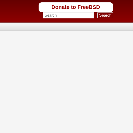
Donate to FreeBSD