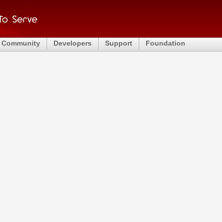
Community
Developers
Support
Foundation