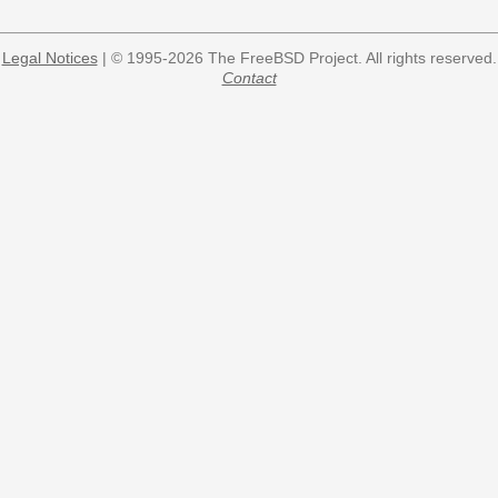
Legal Notices
| © 1995-2026 The FreeBSD Project. All rights reserved.
Contact