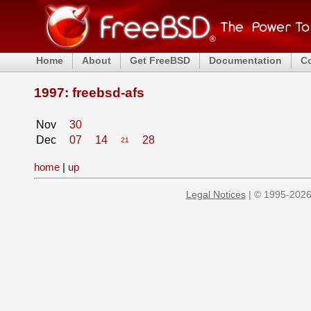
Home
About
Get FreeBSD
Documentation
C
1997: freebsd-afs
Nov
30
Dec
07
14
28
21
home
|
up
Legal Notices
| © 1995-2026 