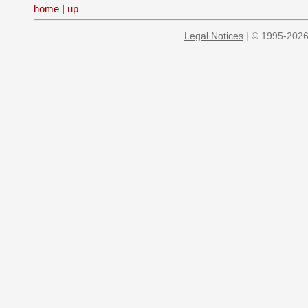
home
|
up
Legal Notices
| © 1995-2026 