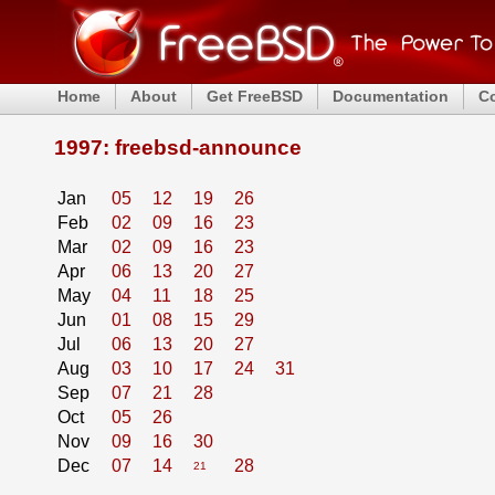
Home
About
Get FreeBSD
Documentation
C
1997: freebsd-announce
Jan
05
12
19
26
Feb
02
09
16
23
Mar
02
09
16
23
Apr
06
13
20
27
May
04
11
18
25
Jun
01
08
15
29
Jul
06
13
20
27
Aug
03
10
17
24
31
Sep
07
21
28
Oct
05
26
Nov
09
16
30
Dec
07
14
28
21