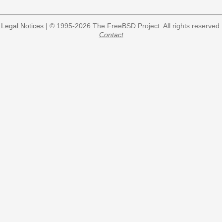
Legal Notices
| © 1995-2026 The FreeBSD Project. All rights reserved.
Contact