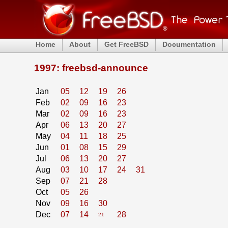
Home
About
Get FreeBSD
Documentation
1997: freebsd-announce
Jan
05
12
19
26
Feb
02
09
16
23
Mar
02
09
16
23
Apr
06
13
20
27
May
04
11
18
25
Jun
01
08
15
29
Jul
06
13
20
27
Aug
03
10
17
24
31
Sep
07
21
28
Oct
05
26
Nov
09
16
30
Dec
07
14
28
21