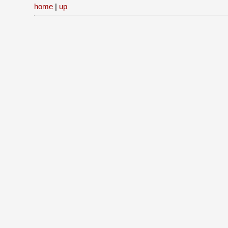
home
|
up