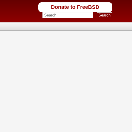
Donate to FreeBSD