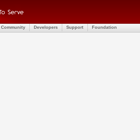
Community
Developers
Support
Foundation