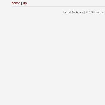
home
|
up
Legal Notices
| © 1995-2026 