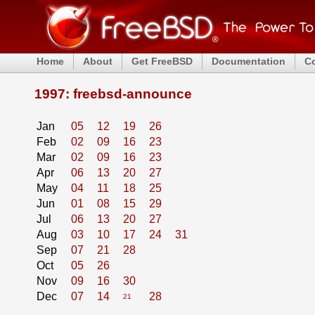
Home
About
Get FreeBSD
Documentation
C
1997: freebsd-announce
Jan
05
12
19
26
Feb
02
09
16
23
Mar
02
09
16
23
Apr
06
13
20
27
May
04
11
18
25
Jun
01
08
15
29
Jul
06
13
20
27
Aug
03
10
17
24
31
Sep
07
21
28
Oct
05
26
Nov
09
16
30
Dec
07
14
28
21