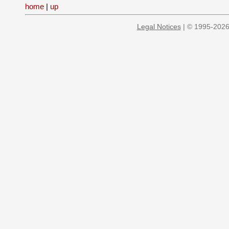
home
|
up
Legal Notices
| © 1995-2026 