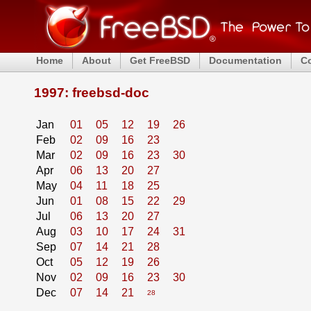
Home
About
Get FreeBSD
Documentation
C
1997: freebsd-doc
Jan
01
05
12
19
26
Feb
02
09
16
23
Mar
02
09
16
23
30
Apr
06
13
20
27
May
04
11
18
25
Jun
01
08
15
22
29
Jul
06
13
20
27
Aug
03
10
17
24
31
Sep
07
14
21
28
Oct
05
12
19
26
Nov
02
09
16
23
30
Dec
07
14
21
28