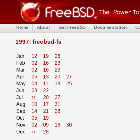
Home
About
Get FreeBSD
Documentation
C
1997: freebsd-fs
Jan
12
19
26
Feb
02
16
23
Mar
02
16
23
Apr
06
13
20
27
May
04
11
18
25
Jun
08
22
Jul
20
27
13
Aug
10
17
31
Sep
14
21
28
Oct
05
19
Nov
02
09
16
30
Dec
28
21