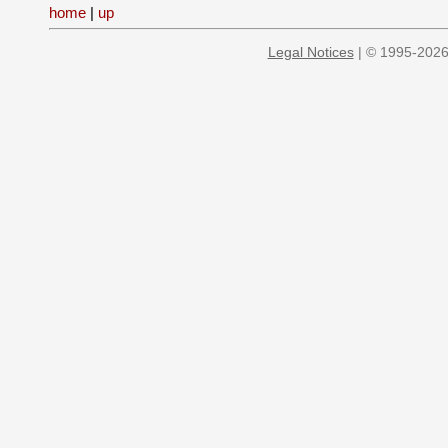
home
|
up
Legal Notices
| © 1995-2026 