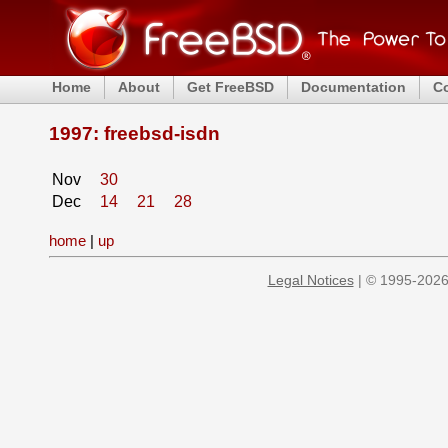
Home
About
Get FreeBSD
Documentation
C
1997: freebsd-isdn
Nov
30
Dec
14
21
28
home
|
up
Legal Notices
| © 1995-2026 