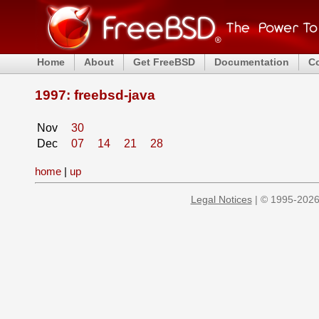
Home
About
Get FreeBSD
Documentation
C
1997: freebsd-java
Nov
30
Dec
07
14
21
28
home
|
up
Legal Notices
| © 1995-2026 