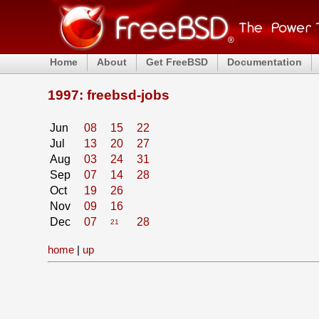
Home
About
Get FreeBSD
Documentation
1997: freebsd-jobs
Jun
08
15
22
Jul
13
20
27
Aug
03
24
31
Sep
07
14
28
Oct
19
26
Nov
09
16
Dec
07
28
21
home
|
up