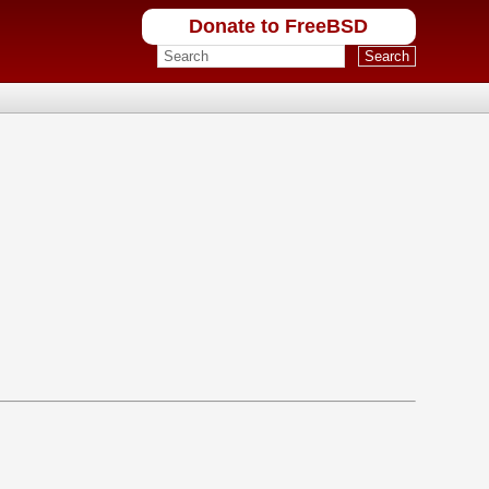
Donate to FreeBSD