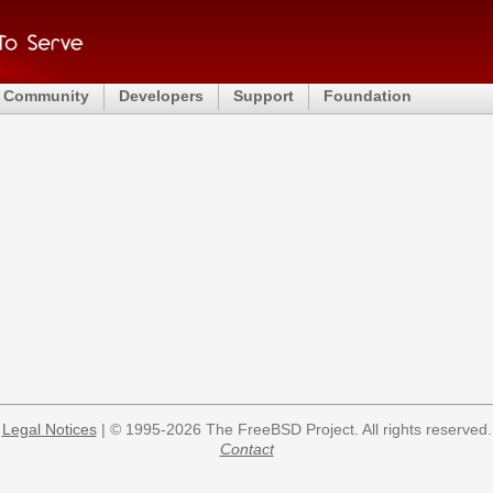
Community
Developers
Support
Foundation
Legal Notices
| © 1995-2026 The FreeBSD Project. All rights reserved.
Contact