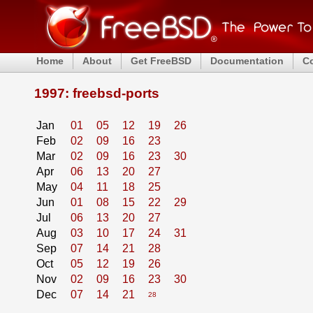
Home
About
Get FreeBSD
Documentation
C
1997: freebsd-ports
Jan
01
05
12
19
26
Feb
02
09
16
23
Mar
02
09
16
23
30
Apr
06
13
20
27
May
04
11
18
25
Jun
01
08
15
22
29
Jul
06
13
20
27
Aug
03
10
17
24
31
Sep
07
14
21
28
Oct
05
12
19
26
Nov
02
09
16
23
30
Dec
07
14
21
28