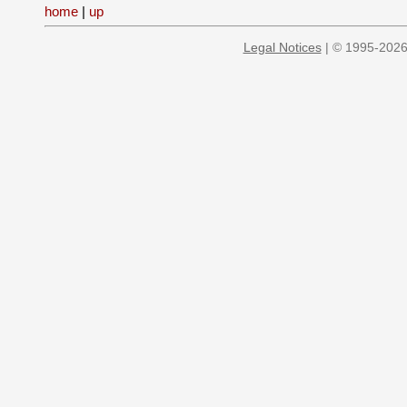
home
|
up
Legal Notices
| © 1995-2026 