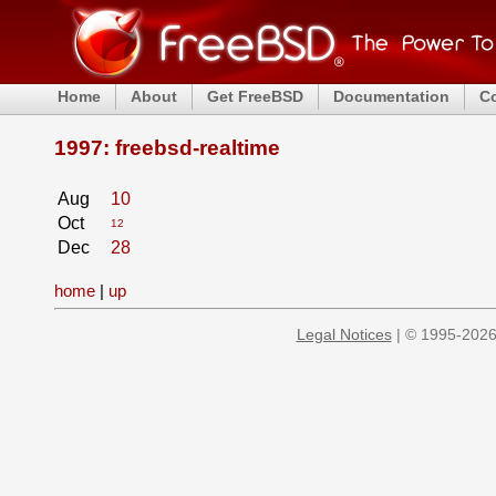
Home
About
Get FreeBSD
Documentation
C
1997: freebsd-realtime
Aug
10
Oct
12
Dec
28
home
|
up
Legal Notices
| © 1995-2026 