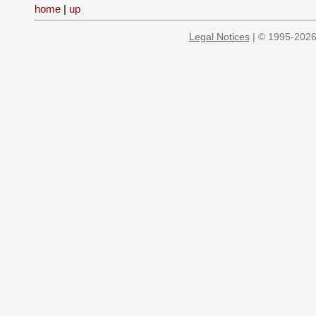
home
|
up
Legal Notices
| © 1995-2026 