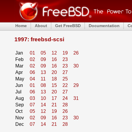
Home
About
Get FreeBSD
Documentation
C
1997: freebsd-scsi
Jan
01
05
12
19
26
Feb
02
09
16
23
Mar
02
09
16
23
30
Apr
06
13
20
27
May
04
11
18
25
Jun
01
08
15
22
29
Jul
06
13
20
27
Aug
03
10
17
24
31
Sep
07
14
21
28
Oct
05
12
19
26
Nov
02
09
16
23
30
Dec
07
14
21
28