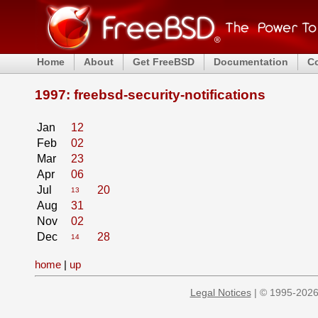
Home
About
Get FreeBSD
Documentation
C
1997: freebsd-security-notifications
Jan
12
Feb
02
Mar
23
Apr
06
Jul
20
13
Aug
31
Nov
02
Dec
28
14
home
|
up
Legal Notices
| © 1995-2026 