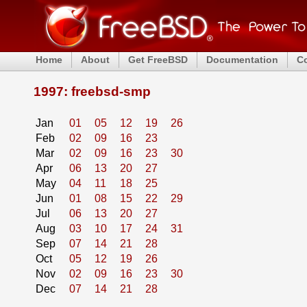
Home
About
Get FreeBSD
Documentation
C
1997: freebsd-smp
Jan
01
05
12
19
26
Feb
02
09
16
23
Mar
02
09
16
23
30
Apr
06
13
20
27
May
04
11
18
25
Jun
01
08
15
22
29
Jul
06
13
20
27
Aug
03
10
17
24
31
Sep
07
14
21
28
Oct
05
12
19
26
Nov
02
09
16
23
30
Dec
07
14
21
28