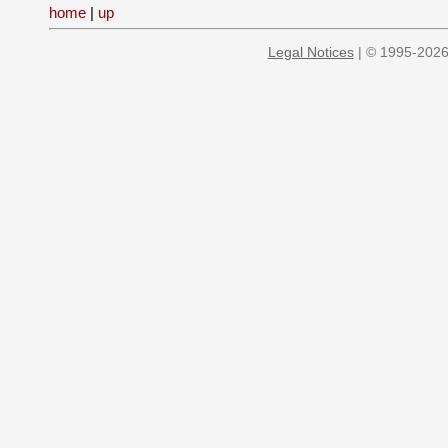
home
|
up
Legal Notices
| © 1995-2026 