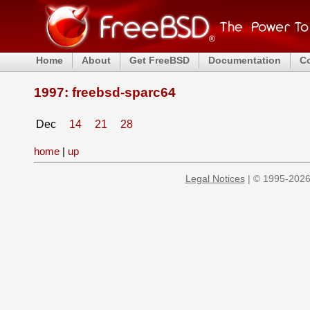
Home
About
Get FreeBSD
Documentation
C
1997: freebsd-sparc64
Dec
14
21
28
home
|
up
Legal Notices
| © 1995-2026 