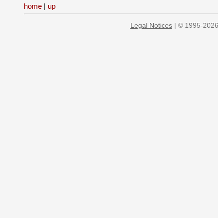
home
|
up
Legal Notices
| © 1995-2026 