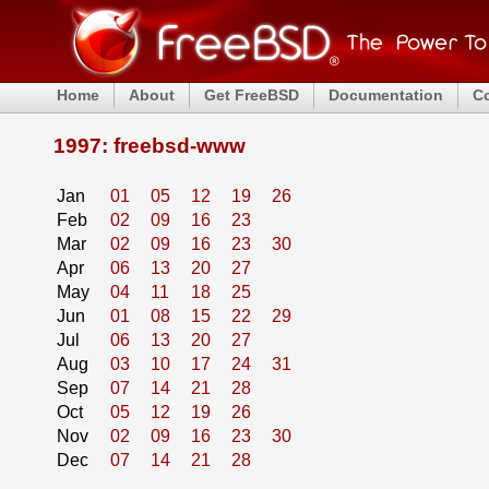
Home
About
Get FreeBSD
Documentation
C
1997: freebsd-www
Jan
01
05
12
19
26
Feb
02
09
16
23
Mar
02
09
16
23
30
Apr
06
13
20
27
May
04
11
18
25
Jun
01
08
15
22
29
Jul
06
13
20
27
Aug
03
10
17
24
31
Sep
07
14
21
28
Oct
05
12
19
26
Nov
02
09
16
23
30
Dec
07
14
21
28