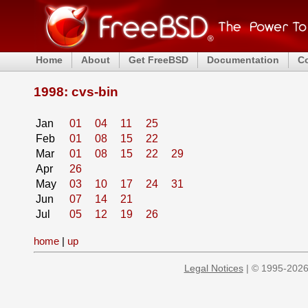
Home
About
Get FreeBSD
Documentation
C
1998: cvs-bin
Jan
01
04
11
25
Feb
01
08
15
22
Mar
01
08
15
22
29
Apr
26
May
03
10
17
24
31
Jun
07
14
21
Jul
05
12
19
26
home
|
up
Legal Notices
| © 1995-2026 