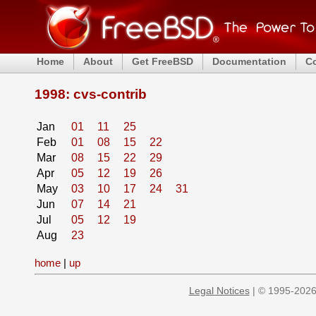
Home
About
Get FreeBSD
Documentation
C
1998: cvs-contrib
Jan
01
11
25
Feb
01
08
15
22
Mar
08
15
22
29
Apr
05
12
19
26
May
03
10
17
24
31
Jun
07
14
21
Jul
05
12
19
Aug
23
home
|
up
Legal Notices
| © 1995-2026 