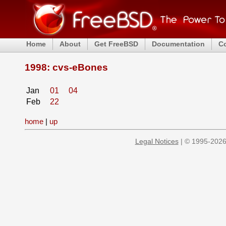
Home
About
Get FreeBSD
Documentation
C
1998: cvs-eBones
Jan
01
04
Feb
22
home
|
up
Legal Notices
| © 1995-2026 