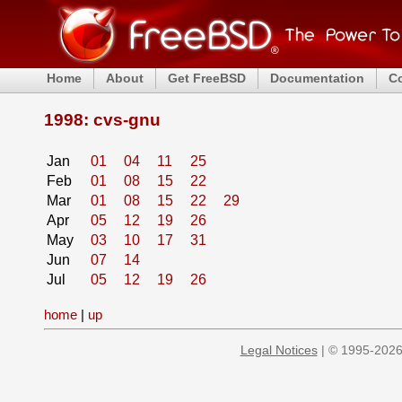
Home
About
Get FreeBSD
Documentation
C
1998: cvs-gnu
Jan
01
04
11
25
Feb
01
08
15
22
Mar
01
08
15
22
29
Apr
05
12
19
26
May
03
10
17
31
Jun
07
14
Jul
05
12
19
26
home
|
up
Legal Notices
| © 1995-2026 