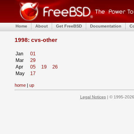
Home
About
Get FreeBSD
Documentation
C
1998: cvs-other
Jan
01
Mar
29
Apr
05
19
26
May
17
home
|
up
Legal Notices
| © 1995-2026 