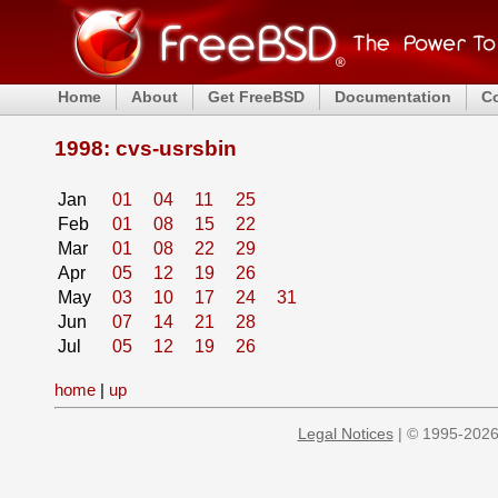
Home
About
Get FreeBSD
Documentation
C
1998: cvs-usrsbin
Jan
01
04
11
25
Feb
01
08
15
22
Mar
01
08
22
29
Apr
05
12
19
26
May
03
10
17
24
31
Jun
07
14
21
28
Jul
05
12
19
26
home
|
up
Legal Notices
| © 1995-2026 