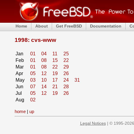
Home
About
Get FreeBSD
Documentation
C
1998: cvs-www
Jan
01
04
11
25
Feb
01
08
15
22
Mar
01
08
22
29
Apr
05
12
19
26
May
03
10
17
24
31
Jun
07
14
21
28
Jul
05
12
19
26
Aug
02
home
|
up
Legal Notices
| © 1995-2026 