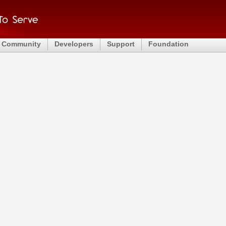
Community
Developers
Support
Foundation