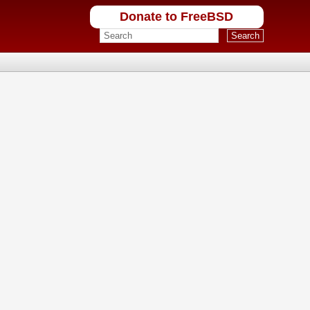
Donate to FreeBSD