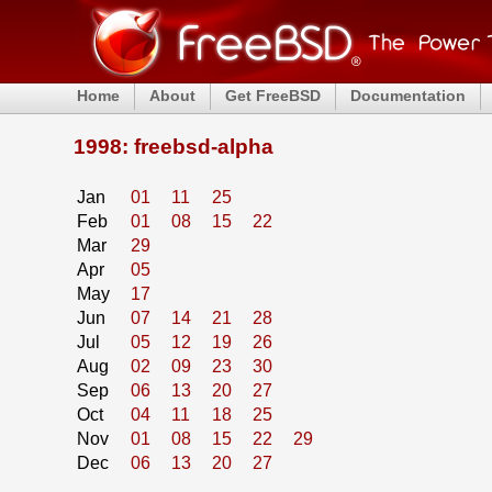
Home
About
Get FreeBSD
Documentation
1998: freebsd-alpha
Jan
01
11
25
Feb
01
08
15
22
Mar
29
Apr
05
May
17
Jun
07
14
21
28
Jul
05
12
19
26
Aug
02
09
23
30
Sep
06
13
20
27
Oct
04
11
18
25
Nov
01
08
15
22
29
Dec
06
13
20
27