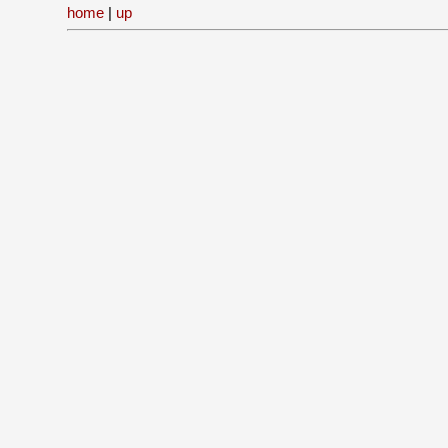
home
|
up