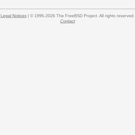
Legal Notices
| © 1995-2026 The FreeBSD Project. All rights reserved.
Contact