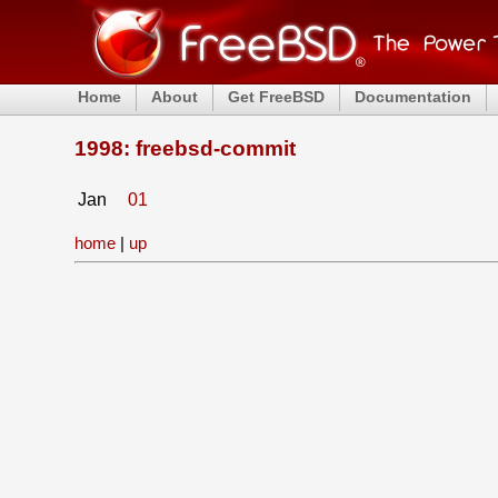
Home
About
Get FreeBSD
Documentation
1998: freebsd-commit
Jan
01
home
|
up