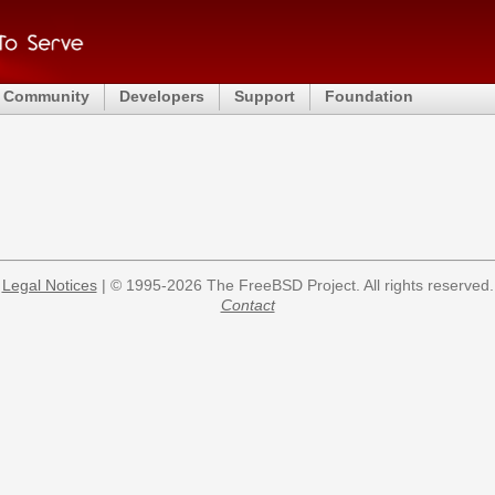
Community
Developers
Support
Foundation
Legal Notices
| © 1995-2026 The FreeBSD Project. All rights reserved.
Contact