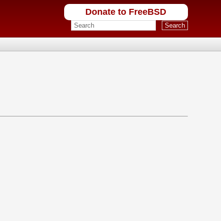
Donate to FreeBSD