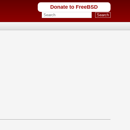
Donate to FreeBSD