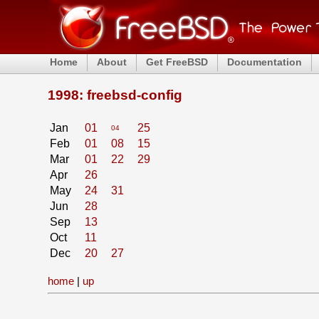
Home
About
Get FreeBSD
Documentation
1998: freebsd-config
Jan
01
25
04
Feb
01
08
15
Mar
01
22
29
Apr
26
May
24
31
Jun
28
Sep
13
Oct
11
Dec
20
27
home
|
up