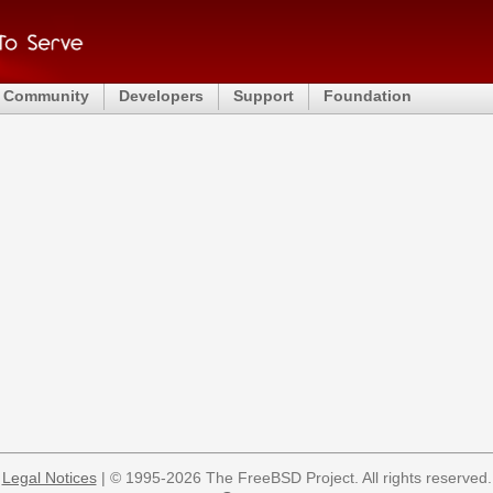
Community
Developers
Support
Foundation
Legal Notices
| © 1995-2026 The FreeBSD Project. All rights reserved.