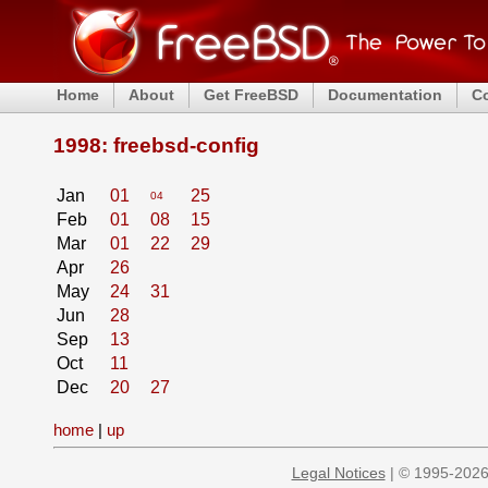
Home
About
Get FreeBSD
Documentation
C
1998: freebsd-config
Jan
01
25
04
Feb
01
08
15
Mar
01
22
29
Apr
26
May
24
31
Jun
28
Sep
13
Oct
11
Dec
20
27
home
|
up
Legal Notices
| © 1995-2026 