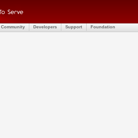
Community
Developers
Support
Foundation