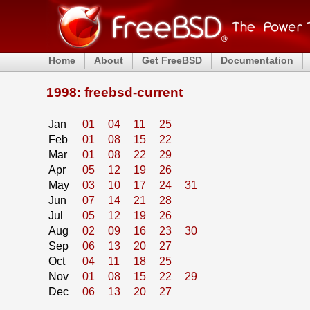
Home
About
Get FreeBSD
Documentation
1998: freebsd-current
Jan
01
04
11
25
Feb
01
08
15
22
Mar
01
08
22
29
Apr
05
12
19
26
May
03
10
17
24
31
Jun
07
14
21
28
Jul
05
12
19
26
Aug
02
09
16
23
30
Sep
06
13
20
27
Oct
04
11
18
25
Nov
01
08
15
22
29
Dec
06
13
20
27