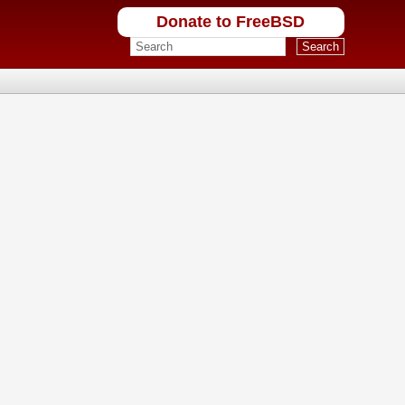
Donate to FreeBSD