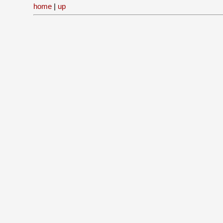
home
|
up