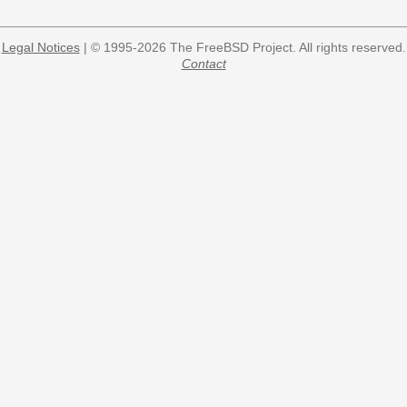
Legal Notices
| © 1995-2026 The FreeBSD Project. All rights reserved.
Contact