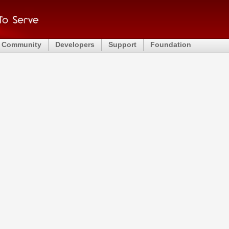
Community
Developers
Support
Foundation