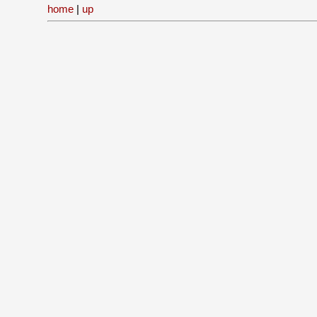
home
|
up