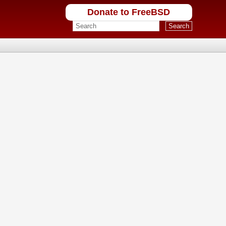
Donate to FreeBSD