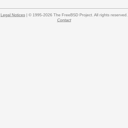
Legal Notices
| © 1995-2026 The FreeBSD Project. All rights reserved.
Contact