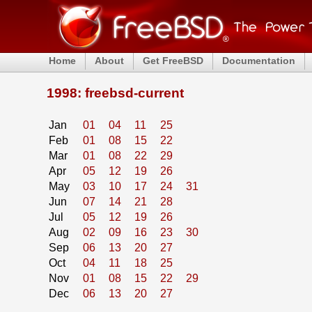
Home
About
Get FreeBSD
Documentation
1998: freebsd-current
Jan
01
04
11
25
Feb
01
08
15
22
Mar
01
08
22
29
Apr
05
12
19
26
May
03
10
17
24
31
Jun
07
14
21
28
Jul
05
12
19
26
Aug
02
09
16
23
30
Sep
06
13
20
27
Oct
04
11
18
25
Nov
01
08
15
22
29
Dec
06
13
20
27