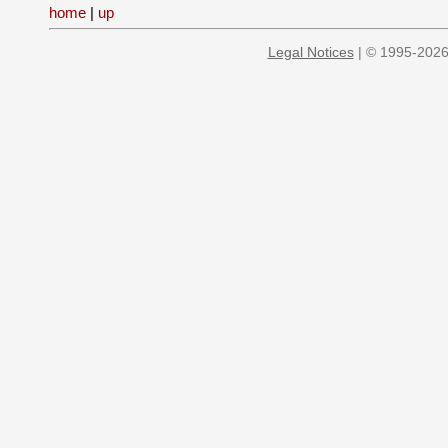
home
|
up
Legal Notices
| © 1995-2026 