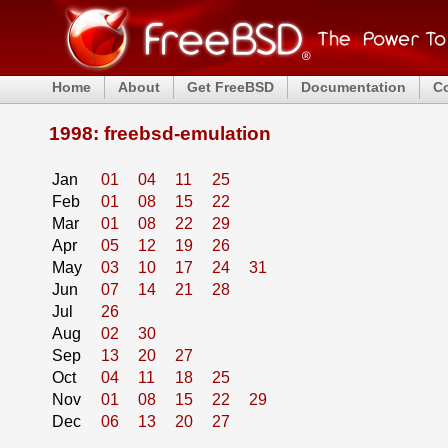
Home
About
Get FreeBSD
Documentation
C
1998: freebsd-emulation
Jan
01
04
11
25
Feb
01
08
15
22
Mar
01
08
22
29
Apr
05
12
19
26
May
03
10
17
24
31
Jun
07
14
21
28
Jul
26
Aug
02
30
Sep
13
20
27
Oct
04
11
18
25
Nov
01
08
15
22
29
Dec
06
13
20
27