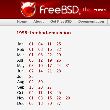
Home
About
Get FreeBSD
Documentation
1998: freebsd-emulation
Jan
01
04
11
25
Feb
01
08
15
22
Mar
01
08
22
29
Apr
05
12
19
26
May
03
10
17
24
31
Jun
07
14
21
28
Jul
26
Aug
02
30
Sep
13
20
27
Oct
04
11
18
25
Nov
01
08
15
22
29
Dec
06
13
20
27