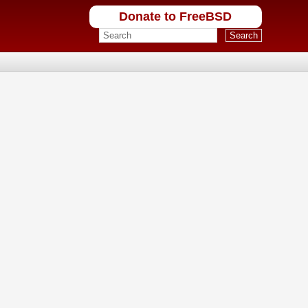
Donate to FreeBSD