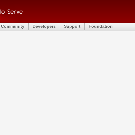
Community
Developers
Support
Foundation