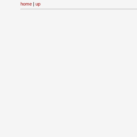
home
|
up