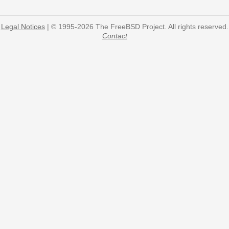
Legal Notices
| © 1995-2026 The FreeBSD Project. All rights reserved.
Contact