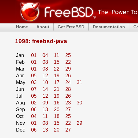
Home
About
Get FreeBSD
Documentation
C
1998: freebsd-java
Jan
01
04
11
25
Feb
01
08
15
22
Mar
01
08
22
29
Apr
05
12
19
26
May
03
10
17
24
31
Jun
07
14
21
28
Jul
05
12
19
26
Aug
02
09
16
23
30
Sep
06
13
20
27
Oct
04
11
18
25
Nov
01
08
15
22
29
Dec
06
13
20
27