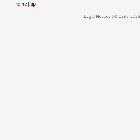
home
|
up
Legal Notices
| © 1995-2026 