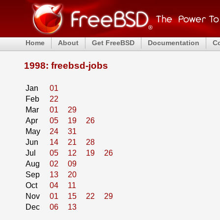
Home
About
Get FreeBSD
Documentation
C
1998: freebsd-jobs
Jan
01
Feb
22
Mar
01
29
Apr
05
19
26
May
24
31
Jun
14
21
28
Jul
05
12
19
26
Aug
02
09
Sep
13
20
Oct
04
11
Nov
01
15
22
29
Dec
06
13