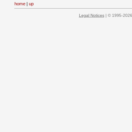
home
|
up
Legal Notices
| © 1995-2026 