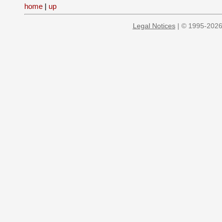
home
|
up
Legal Notices
| © 1995-2026 