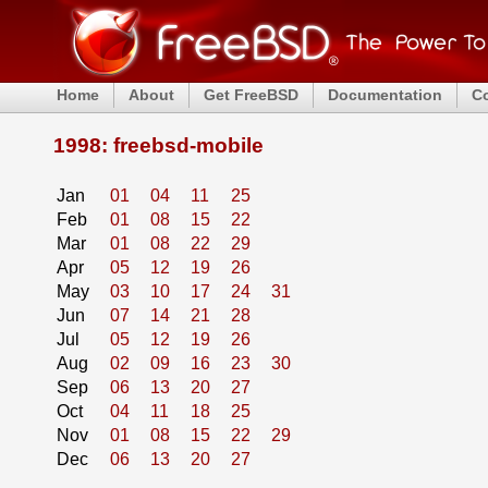
Home
About
Get FreeBSD
Documentation
C
1998: freebsd-mobile
Jan
01
04
11
25
Feb
01
08
15
22
Mar
01
08
22
29
Apr
05
12
19
26
May
03
10
17
24
31
Jun
07
14
21
28
Jul
05
12
19
26
Aug
02
09
16
23
30
Sep
06
13
20
27
Oct
04
11
18
25
Nov
01
08
15
22
29
Dec
06
13
20
27