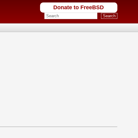
Donate to FreeBSD