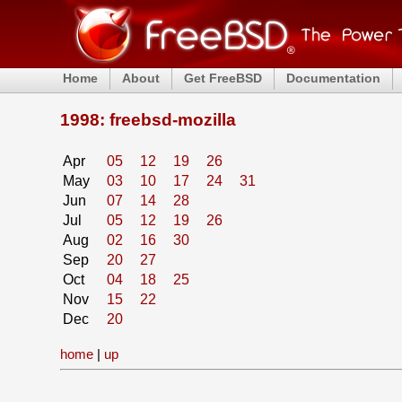
Home
About
Get FreeBSD
Documentation
1998: freebsd-mozilla
Apr
05
12
19
26
May
03
10
17
24
31
Jun
07
14
28
Jul
05
12
19
26
Aug
02
16
30
Sep
20
27
Oct
04
18
25
Nov
15
22
Dec
20
home
|
up