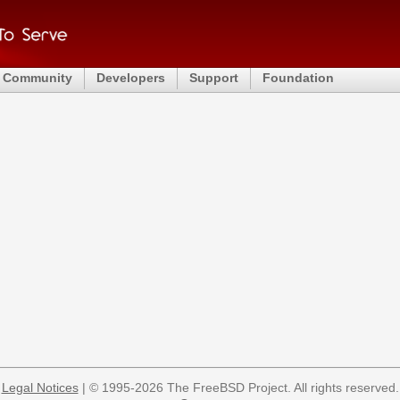
Community
Developers
Support
Foundation
Legal Notices
| © 1995-2026 The FreeBSD Project. All rights reserved.