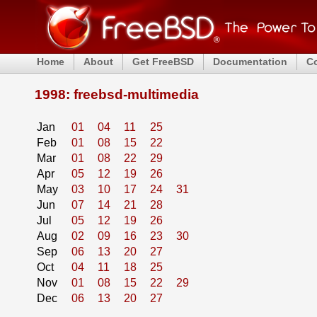
Home
About
Get FreeBSD
Documentation
C
1998: freebsd-multimedia
Jan
01
04
11
25
Feb
01
08
15
22
Mar
01
08
22
29
Apr
05
12
19
26
May
03
10
17
24
31
Jun
07
14
21
28
Jul
05
12
19
26
Aug
02
09
16
23
30
Sep
06
13
20
27
Oct
04
11
18
25
Nov
01
08
15
22
29
Dec
06
13
20
27