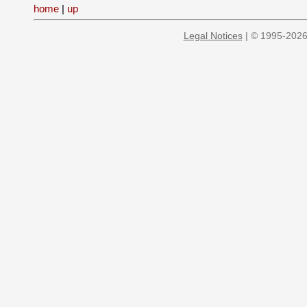
home
|
up
Legal Notices
| © 1995-2026 