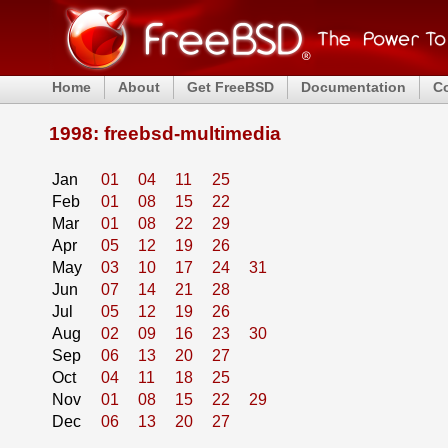
Home
About
Get FreeBSD
Documentation
C
1998: freebsd-multimedia
Jan
01
04
11
25
Feb
01
08
15
22
Mar
01
08
22
29
Apr
05
12
19
26
May
03
10
17
24
31
Jun
07
14
21
28
Jul
05
12
19
26
Aug
02
09
16
23
30
Sep
06
13
20
27
Oct
04
11
18
25
Nov
01
08
15
22
29
Dec
06
13
20
27