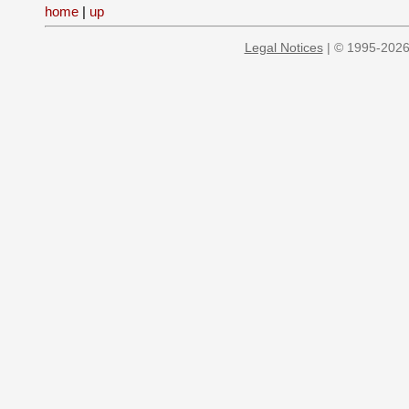
home
|
up
Legal Notices
| © 1995-2026 