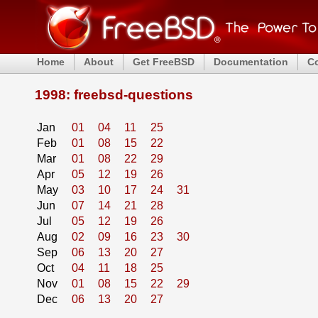
Home
About
Get FreeBSD
Documentation
C
1998: freebsd-questions
Jan
01
04
11
25
Feb
01
08
15
22
Mar
01
08
22
29
Apr
05
12
19
26
May
03
10
17
24
31
Jun
07
14
21
28
Jul
05
12
19
26
Aug
02
09
16
23
30
Sep
06
13
20
27
Oct
04
11
18
25
Nov
01
08
15
22
29
Dec
06
13
20
27