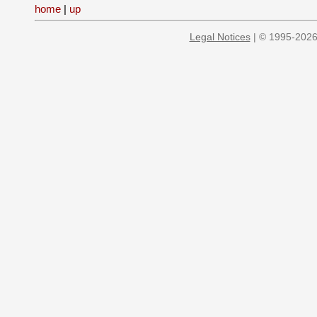
home
|
up
Legal Notices
| © 1995-2026 