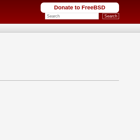
Donate to FreeBSD