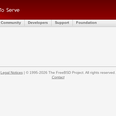
Community
Developers
Support
Foundation
Legal Notices
| © 1995-2026 The FreeBSD Project. All rights reserved.
Contact