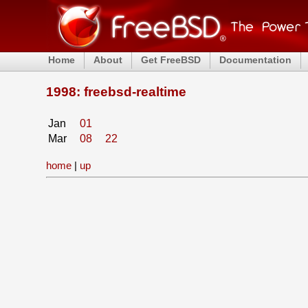
Home
About
Get FreeBSD
Documentation
1998: freebsd-realtime
Jan
01
Mar
08
22
home
|
up