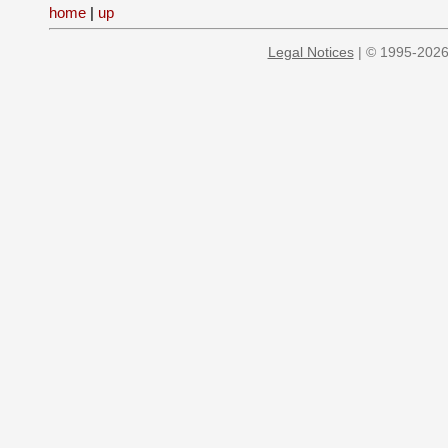
home
|
up
Legal Notices
| © 1995-2026 