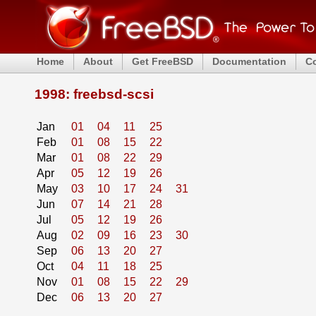
Home
About
Get FreeBSD
Documentation
C
1998: freebsd-scsi
Jan
01
04
11
25
Feb
01
08
15
22
Mar
01
08
22
29
Apr
05
12
19
26
May
03
10
17
24
31
Jun
07
14
21
28
Jul
05
12
19
26
Aug
02
09
16
23
30
Sep
06
13
20
27
Oct
04
11
18
25
Nov
01
08
15
22
29
Dec
06
13
20
27