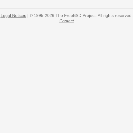
Legal Notices
| © 1995-2026 The FreeBSD Project. All rights reserved.
Contact