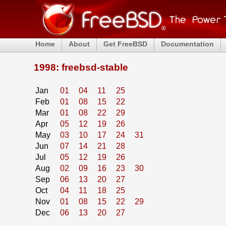
Home
About
Get FreeBSD
Documentation
1998: freebsd-stable
Jan
01
04
11
25
Feb
01
08
15
22
Mar
01
08
22
29
Apr
05
12
19
26
May
03
10
17
24
31
Jun
07
14
21
28
Jul
05
12
19
26
Aug
02
09
16
23
30
Sep
06
13
20
27
Oct
04
11
18
25
Nov
01
08
15
22
29
Dec
06
13
20
27