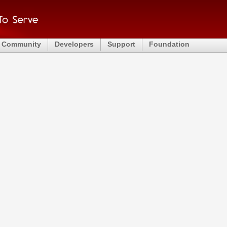
Community
Developers
Support
Foundation