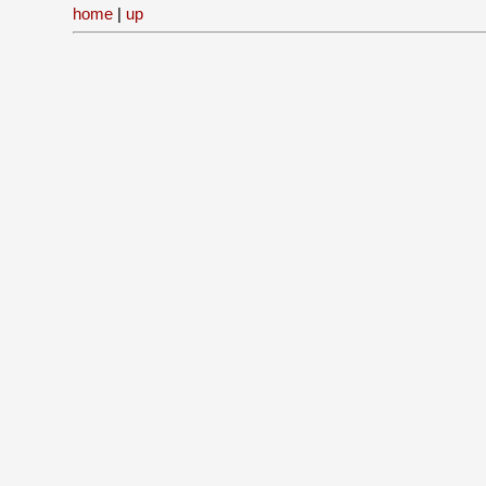
home
|
up