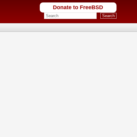
Donate to FreeBSD