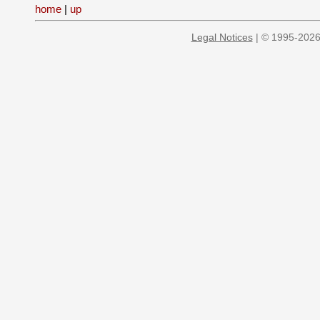
home
|
up
Legal Notices
| © 1995-2026 