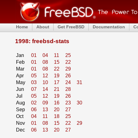
Home
About
Get FreeBSD
Documentation
C
1998: freebsd-stats
Jan
01
04
11
25
Feb
01
08
15
22
Mar
01
08
22
29
Apr
05
12
19
26
May
03
10
17
24
31
Jun
07
14
21
28
Jul
05
12
19
26
Aug
02
09
16
23
30
Sep
06
13
20
27
Oct
04
11
18
25
Nov
01
08
15
22
29
Dec
06
13
20
27